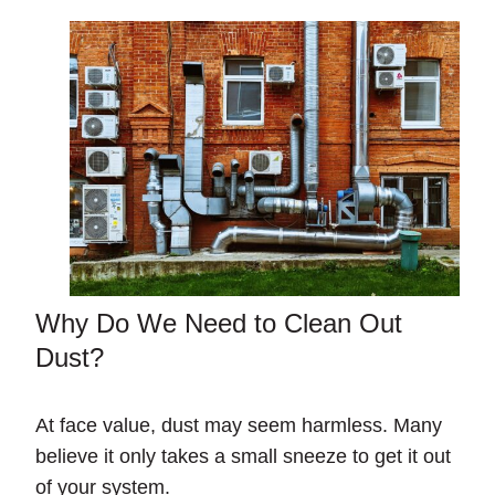
Why Do We Need to Clean Out
Dust?
At face value, dust may seem harmless. Many
believe it only takes a small sneeze to get it out
of your system.