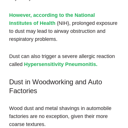
However, according to the National
Institutes of Health
(NIH), prolonged exposure
to dust may lead to airway obstruction and
respiratory problems.
Dust can also trigger a severe allergic reaction
called
Hypersensitivity
Pneumonitis.
Dust in Woodworking and Auto
Factories
Wood dust and metal shavings in automobile
factories are no exception, given their more
coarse textures.