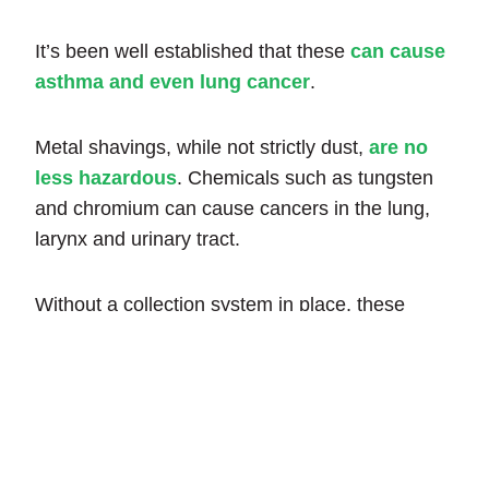
It’s been well established that these
can cause
asthma and even lung cancer
.
Metal shavings, while not strictly dust,
are no
less hazardous
. Chemicals such as tungsten
and chromium can cause cancers in the lung,
larynx and urinary tract.
Without a collection system in place, these
particles will eventually go airborne, becoming a
respiratory hazard. If you have safety protocols
in place, such as face masks, it may not be
enough to keep your workforce healthy.