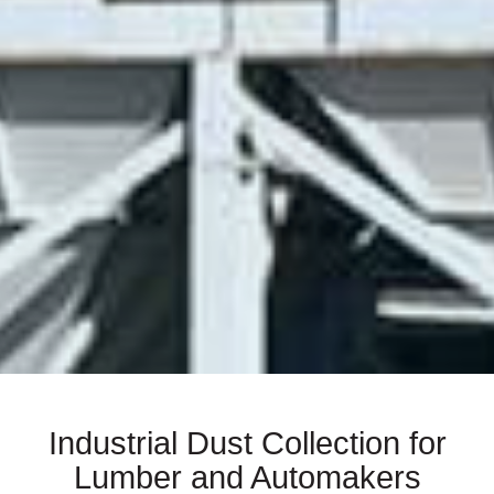
Industrial Dust Collection for
Lumber and Automakers