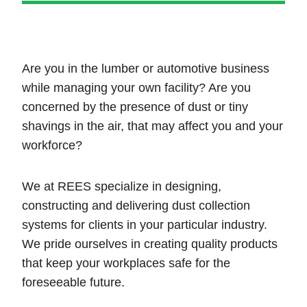
Are you in the lumber or automotive business
while managing your own facility? Are you
concerned by the presence of dust or tiny
shavings in the air, that may affect you and your
workforce?
We at REES specialize in designing,
constructing and delivering dust collection
systems for clients in your particular industry.
We pride ourselves in creating quality products
that keep your workplaces safe for the
foreseeable future.