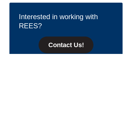
Interested in working with
REES?
Contact Us!
Contact Us