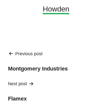
Howden
Post
Previous post
navigation
Montgomery Industries
Next post
Flamex